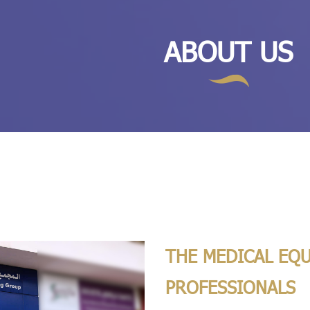
ABOUT US
THE MEDICAL EQ
PROFESSIONALS