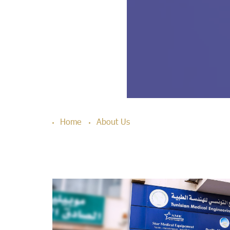
Home
About Us