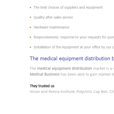
The best choices of suppliers and equipment
Quality after-sales service
Hardware maintenance
Responsiveness: response to your requests for quot
Installation of the equipment at your office by our qu
The medical equipment distribution 
The
medical equipment distribution
market is a v
Medical Business
has been able to gain market sh
They trusted us
Vision and Retina Institute, Polyclinic Cap Bon, C