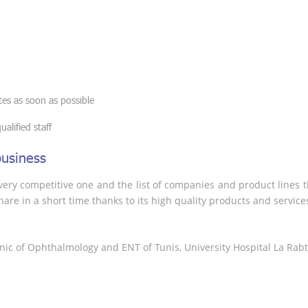
es as soon as possible
alified staff
business
ery competitive one and the list of companies and product lines the
are in a short time thanks to its high quality products and service
linic of Ophthalmology and ENT of Tunis, University Hospital La Rabt