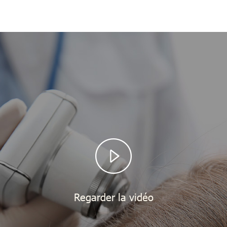
Regarder la vidéo