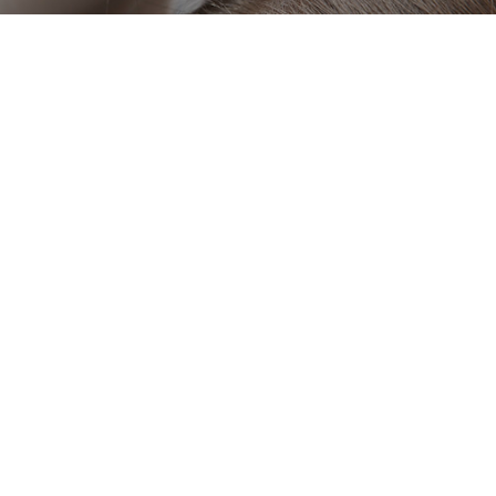
OUR PARTNERS