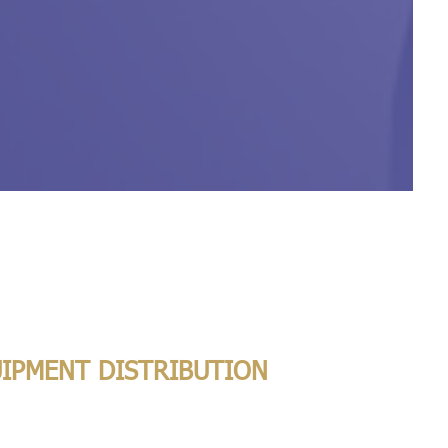
UIPMENT DISTRIBUTION