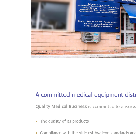
A committed medical equipment distr
Quality Medical Business
is committed to ensure
The quality of its products
Compliance with the strictest hygiene standards and