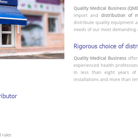
Quality Medical Business (QM
import and
distribution of 
distribute quality equipment a
needs of our most demanding 
Rigorous choice of dis
Quality Medical Business
offer
experienced health profession
In less than eight years of 
installations and more than ten c
ibutor
:
 rules