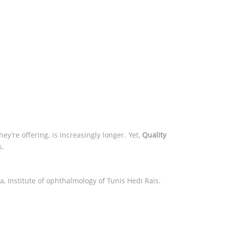
y’re offering, is increasingly longer. Yet,
Quality
s.
a, Institute of ophthalmology of Tunis Hedi Rais.