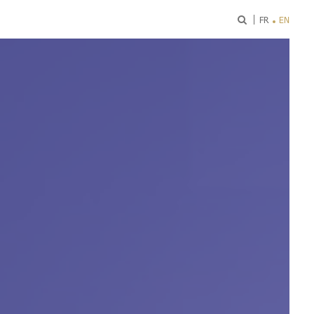
ok
FR
EN