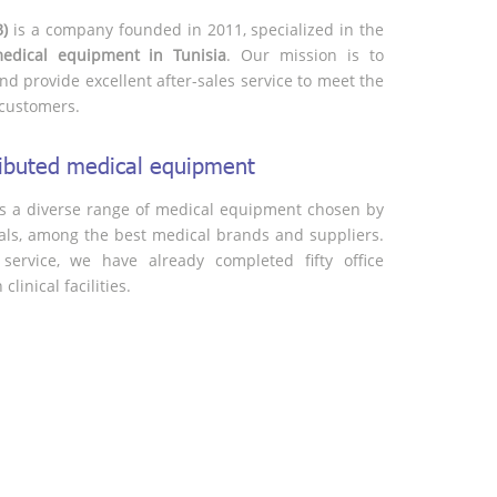
B)
is a company founded in 2011, specialized in the
medical equipment in Tunisia
. Our mission is to
nd provide excellent after-sales service to meet the
customers.
tributed medical equipment
s a diverse range of medical equipment chosen by
als, among the best medical brands and suppliers.
service, we have already completed fifty office
linical facilities.