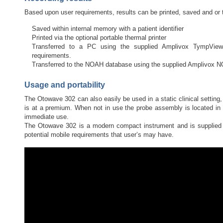
Based upon user requirements, results can be printed, saved and or 
Saved within internal memory with a patient identifier
Printed via the optional portable thermal printer
Transferred to a PC using the supplied Amplivox TympView a
requirements.
Transferred to the NOAH database using the supplied Amplivox
Usage and portability
The Otowave 302 can also easily be used in a static clinical setting,
is at a premium. When not in use the probe assembly is located in t
immediate use.
The Otowave 302 is a modern compact instrument and is supplied 
potential mobile requirements that user’s may have.