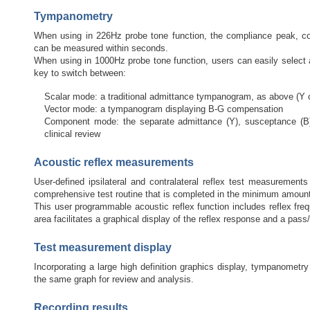
Tympanometry
When using in 226Hz probe tone function, the compliance peak, c
can be measured within seconds.
When using in 1000Hz probe tone function, users can easily select a
key to switch between:
Scalar mode: a traditional admittance tympanogram, as above (Y
Vector mode: a tympanogram displaying B-G compensation
Component mode: the separate admittance (Y), susceptance (B
clinical review
Acoustic reflex measurements
User-defined ipsilateral and contralateral reflex test measuremen
comprehensive test routine that is completed in the minimum amount
This user programmable acoustic reflex function includes reflex freq
area facilitates a graphical display of the reflex response and a pass/f
Test measurement display
Incorporating a large high definition graphics display, tympanomet
the same graph for review and analysis.
Recording results