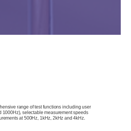
sive range of test functions including user
d 1000Hz), selectable measurement speeds
asurements at 500Hz, 1kHz, 2kHz and 4kHz.