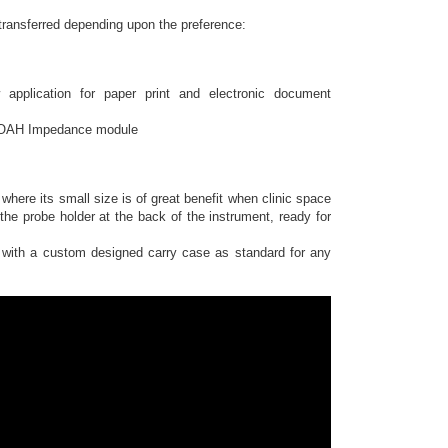
transferred depending upon the preference:
pplication for paper print and electronic document
 NOAH Impedance module
 where its small size is of great benefit when clinic space
he probe holder at the back of the instrument, ready for
with a custom designed carry case as standard for any