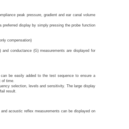
ompliance peak pressure, gradient and ear canal volume
 preferred display by simply pressing the probe function
 only compensation)
) and conductance (G) measurements are displayed for
ts can be easily added to the test sequence to ensure a
 of time.
uency selection, levels and sensitivity. The large display
ail result.
ry and acoustic reflex measurements can be displayed on