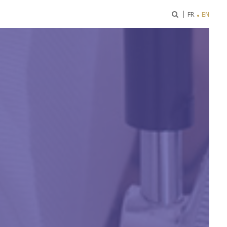
ok
FR
EN