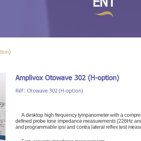
ENT
tion)
Amplivox Otowave 302 (H-option)
Réf :
Otowave 302 (H-option)
A desktop high frequency tympanometer with a comprehen
defined probe tone impedance measurements (226Hz an
and programmable ipsi and contra lateral reflex test me