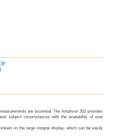
PDF
l
r measurements are essential. The Amplivox 302 provides
test subject circumstances with the availability of user
 shown on the large integral display, which can be easily