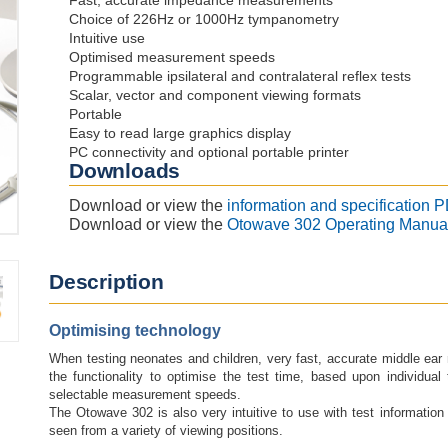
Fast, accurate impedance measurements
Choice of 226Hz or 1000Hz tympanometry
Intuitive use
Optimised measurement speeds
Programmable ipsilateral and contralateral reflex tests
Scalar, vector and component viewing formats
Portable
Easy to read large graphics display
PC connectivity and optional portable printer
Downloads
Download or view the
information and specification 
Download or view the
Otowave 302 Operating Manua
Description
Optimising technology
When testing neonates and children, very fast, accurate middle ea
the functionality to optimise the test time, based upon individual 
selectable measurement speeds.
The Otowave 302 is also very intuitive to use with test information
seen from a variety of viewing positions.