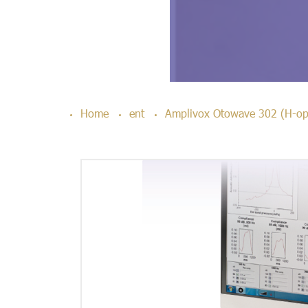
Home
ent
Amplivox Otowave 302 (H-op