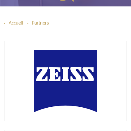
Accueil
Partners