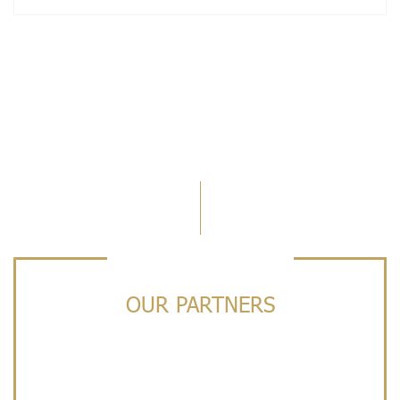
OUR PARTNERS