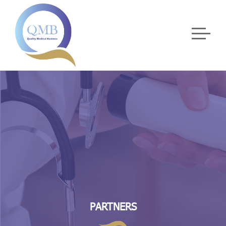
PARTNERS