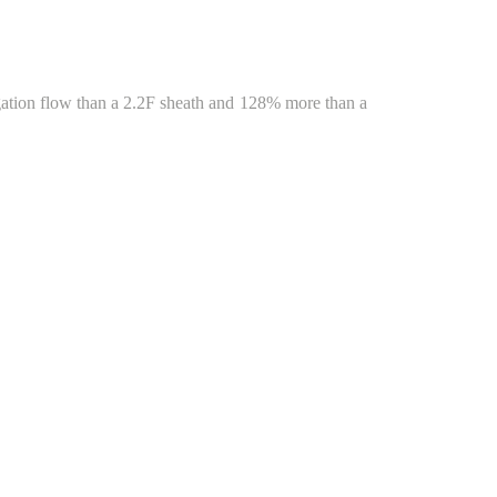
gation flow than a 2.2F sheath and 128% more than a