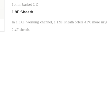
10mm basket OD
1.9F Sheath
In a 3.6F working channel, a 1.9F sheath offers 41% more irri
2.4F sheath.