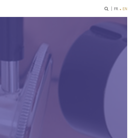
ok
FR
EN