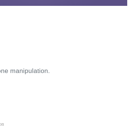
one manipulation.
ion