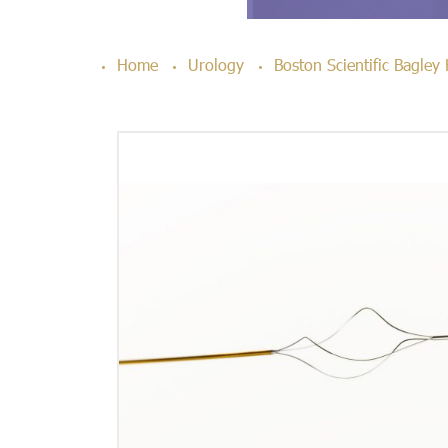
Home
Urology
Boston Scientific Bagley 