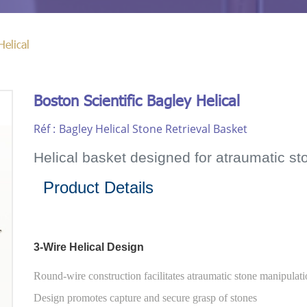
Helical
Boston Scientific Bagley Helical
Réf :
Bagley Helical Stone Retrieval Basket
Helical basket designed for atraumatic st
Product Details
3-Wire Helical Design
Round-wire construction facilitates atraumatic stone manipulat
Design promotes capture and secure grasp of stones