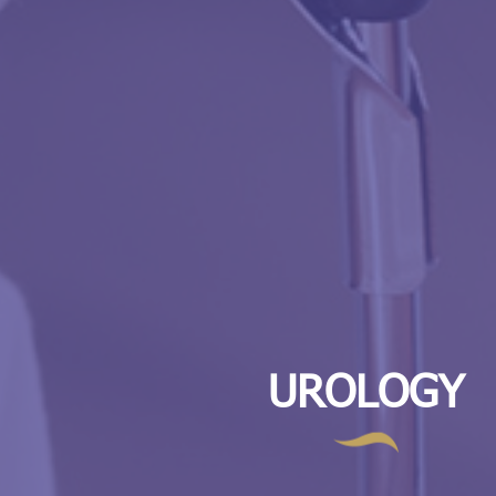
UROLOGY