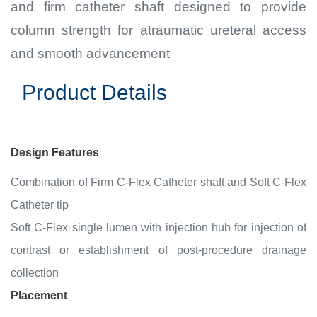
and firm catheter shaft designed to provide
column strength for atraumatic ureteral access
and smooth advancement
Product Details
Design Features
Combination of Firm C-Flex Catheter shaft and Soft C-Flex
Catheter tip
Soft C-Flex single lumen with injection hub for injection of
contrast or establishment of post-procedure drainage
collection
Placement