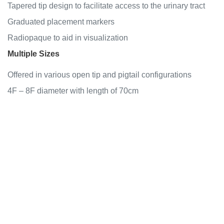
Tapered tip design to facilitate access to the urinary tract
Graduated placement markers
Radiopaque to aid in visualization
Multiple Sizes
Offered in various open tip and pigtail configurations
4F – 8F diameter with length of 70cm