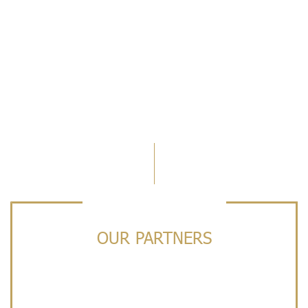
OUR PARTNERS