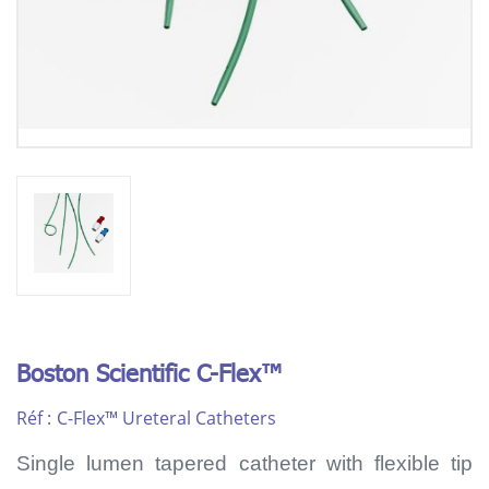
Boston Scientific C-Flex™
Réf :
C-Flex™ Ureteral Catheters
Single lumen tapered catheter with flexible tip