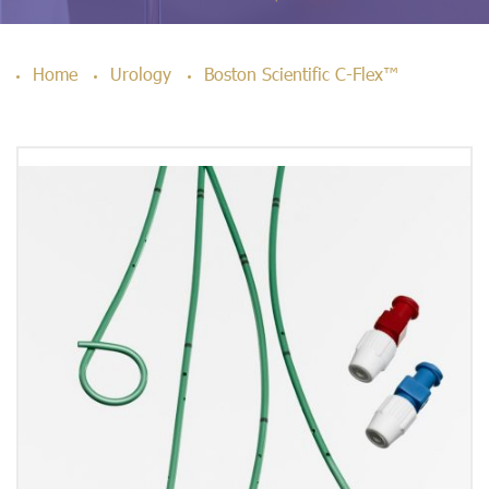
Home
Urology
Boston Scientific C-Flex™