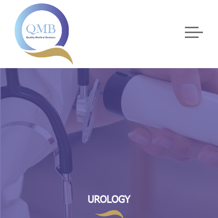
UROLOGY