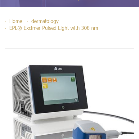
Home
dermatology
EPL® Excimer Pulsed Light with 308 nm