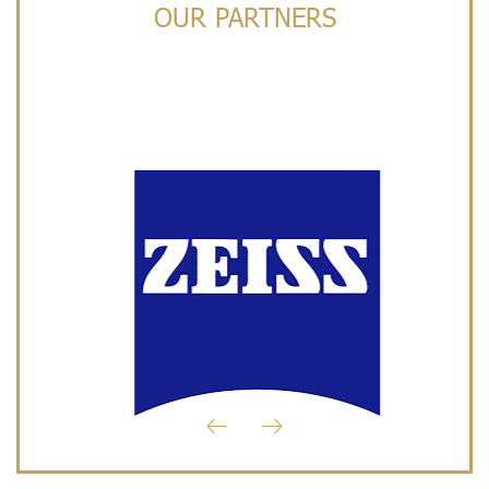
OUR PARTNERS