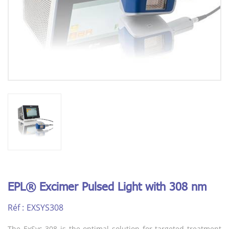
EPL® Excimer Pulsed Light with 308 nm
Réf :
EXSYS308
The ExSys 308 is the optimal solution for targeted treatment