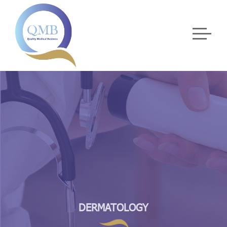
DERMATOLOGY