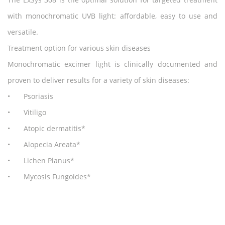
with monochromatic UVB light: affordable, easy to use and
versatile.
Treatment option for various skin diseases
Monochromatic excimer light is clinically documented and
proven to deliver results for a variety of skin diseases:
•
Psoriasis
•
Vitiligo
•
Atopic dermatitis*
•
Alopecia Areata*
•
Lichen Planus*
•
Mycosis Fungoides*