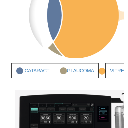
CATARACT
GLAUCOMA
VITRE