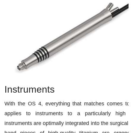
Instruments
With the OS 4, everything that matches comes toge
applies to instruments to a particularly high d
instruments are optimally integrated into the surgical
hand pieces of high-quality titanium are ergono