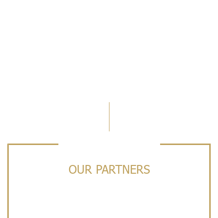
OUR PARTNERS