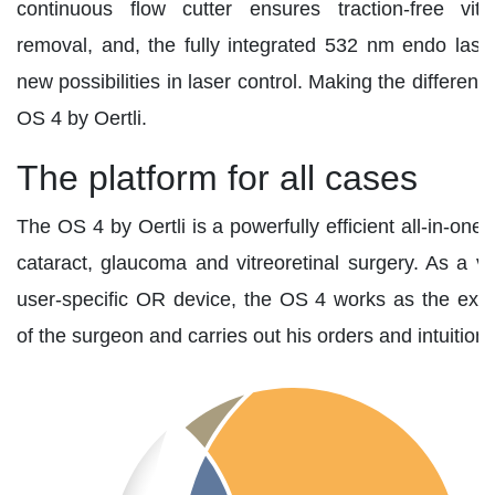
continuous flow cutter ensures traction-free vit
removal, and, the fully integrated 532 nm endo las
new possibilities in laser control. Making the differenc
OS 4 by Oertli.
The platform for all cases
The OS 4 by Oertli is a powerfully efficient all-in-one 
cataract, glaucoma and vitreoretinal surgery. As a ve
user-specific OR device, the OS 4 works as the ex
of the surgeon and carries out his orders and intuitions