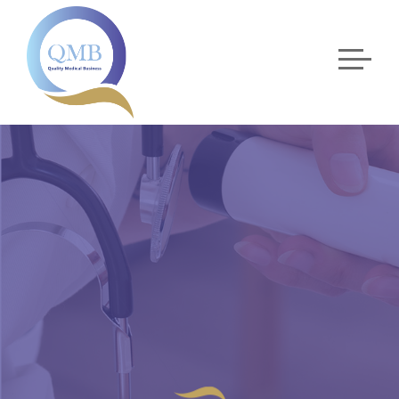
OPHTHALMOLOGY