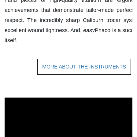
achievements that demonstrate tailor-made perfecti
respect. The incredibly sharp Caliburn trocar sys
excellent wound tightness. And,
easy
Phaco is a succes
itself.
MORE ABOUT THE INSTRUMENTS