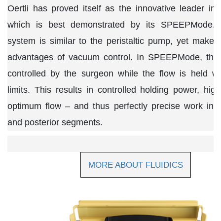
Oertli has proved itself as the innovative leader in t
which is best demonstrated by its SPEEPMode.
system is similar to the peristaltic pump, yet makes
advantages of vacuum control. In SPEEPMode, the
controlled by the surgeon while the flow is held wi
limits. This results in controlled holding power, high
optimum flow – and thus perfectly precise work in t
and posterior segments.
MORE ABOUT FLUIDICS