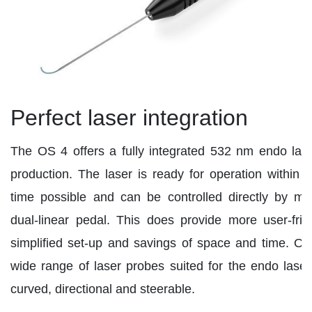
Perfect laser integration
The OS 4 offers a fully integrated 532 nm endo las
production. The laser is ready for operation within t
time possible and can be controlled directly by m
dual-linear pedal. This does provide more user-frie
simplified set-up and savings of space and time. Oert
wide range of laser probes suited for the endo laser 
curved, directional and steerable.