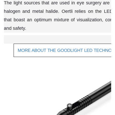
The light sources that are used in eye surgery are 
halogen and metal halide. Oertli relies on the LED
that boast an optimum mixture of visualization, cont
and safety.
MORE ABOUT THE GOODLIGHT LED TECHNO