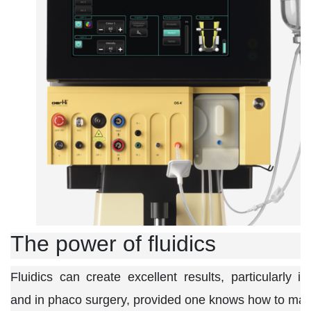
The power of fluidics
Fluidics can create excellent results, particularly in
and in phaco surgery, provided one knows how to maste