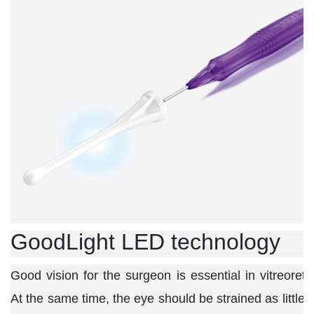
GoodLight LED technology
Good vision for the surgeon is essential in vitreoreti
At the same time, the eye should be strained as little 