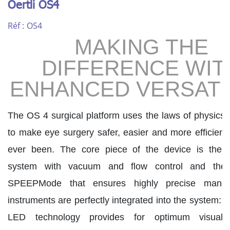
Oertli OS4
Réf :
OS4
MAKING THE
DIFFERENCE WIT
ENHANCED VERSATI
The OS 4 surgical platform uses the laws of physics a
to make eye surgery safer, easier and more efficient 
ever been. The core piece of the device is the 
system with vacuum and flow control and the 
SPEEPMode that ensures highly precise manoeu
instruments are perfectly integrated into the system: 
LED technology provides for optimum visualis