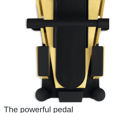
The powerful pedal