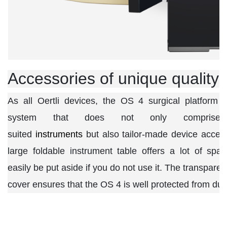
Accessories of unique quality
As all Oertli devices, the OS 4 surgical platform 
system that does not only comprise p
suited
instruments
but also tailor-made device acces
large foldable instrument table offers a lot of sp
easily be put aside if you do not use it. The transparen
cover ensures that the OS 4 is well protected from dust