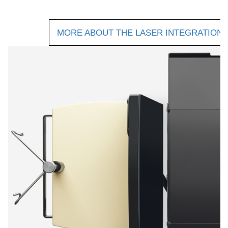
MORE ABOUT THE LASER INTEGRATION