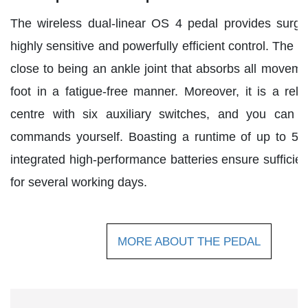
The wireless dual-linear OS 4 pedal provides surg
highly sensitive and powerfully efficient control. The
close to being an ankle joint that absorbs all moveme
foot in a fatigue-free manner. Moreover, it is a relia
centre with six auxiliary switches, and you can d
commands yourself. Boasting a runtime of up to 50
integrated high-performance batteries ensure sufficien
for several working days.
MORE ABOUT THE PEDAL