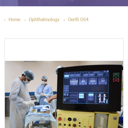
Home
Ophthalmology
Oertli OS4