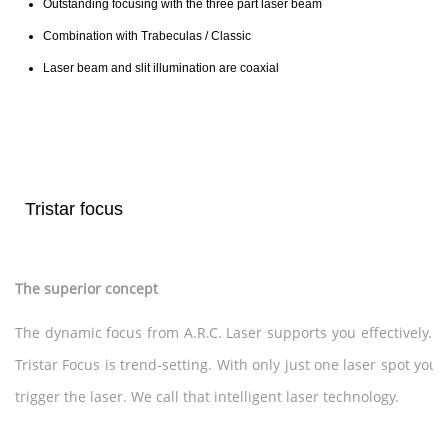
Outstanding focusing with the three part laser beam
Combination with Trabeculas / Classic
Laser beam and slit illumination are coaxial
Tristar focus
The superior concept
The dynamic focus from A.R.C. Laser supports you effectively. 
Tristar Focus is trend-setting. With only just one laser spot you
trigger the laser. We call that intelligent laser technology.