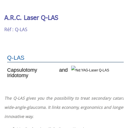
A.R.C. Laser Q-LAS
Réf :
Q-LAS
Q-LAS
Capsulotomy and
Iridotomy
The Q-LAS gives you the possibility to treat secondary catarac
wide-angle-glaucoma.
It links economy, ergonomics and longevity
innovative way.