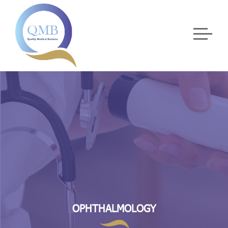
OPHTHALMOLOGY