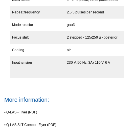
Repeat frequency
2.5 5 pulses per second
Mode structur
gauß
Focus shift
2 stepped - 125/250 µ - posterior
Cooling
air
Input tension
230 V, 50 Hz, 3A / 110 V, 6 A
More information:
•
Q-LAS - Flyer (PDF)
•
Q-LAS SLT Combo - Flyer (PDF)