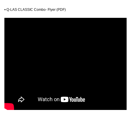
•
Q-LAS CLASSIC Combo- Flyer (PDF)