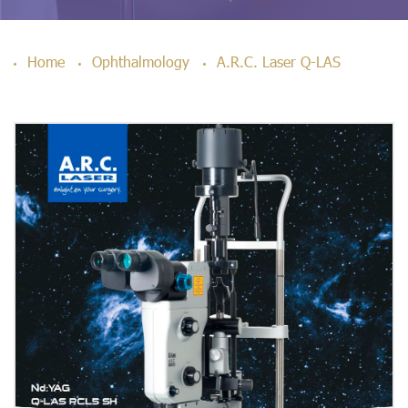
Home
Ophthalmology
A.R.C. Laser Q-LAS