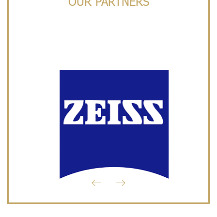
OUR PARTNERS