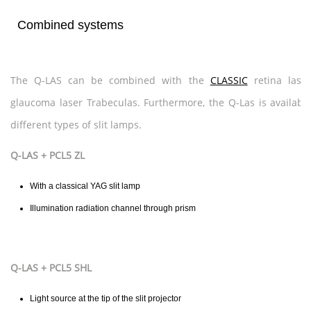
Combined systems
The Q-LAS can be combined with the
CLASSIC
retina lase
glaucoma laser Trabeculas. Furthermore, the Q-Las is availabl
different types of slit lamps.
Q-LAS + PCL5 ZL
With a classical YAG slit lamp
Illumination radiation channel through prism
Q-LAS + PCL5 SHL
Light source at the tip of the slit projector