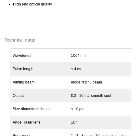
High end optical quality
Technical data:
Wavelength
1064 nm
Pulse length
< 4 ns
Aiming beam
diode red / 3 beam
Outout
0,3 - 10 mJ, smooth spot
Size diameter in the air
< 10 µm
Angel, laser lens
16°
Burst mode
1 - 2 - 3 pulse, 20 µs pulse pause