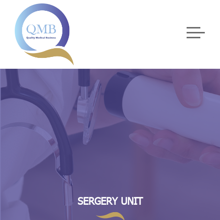
SERGERY UNIT