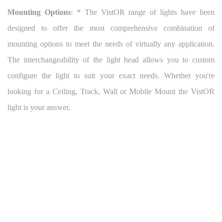
Mounting Options
: * The VistOR range of lights have been
designed to offer the most comprehensive combination of
mounting options to meet the needs of virtually any application.
The interchangeability of the light head allows you to custom
configure the light to suit your exact needs. Whether you're
looking for a Ceiling, Track, Wall or Mobile Mount the VistOR
light is your answer.