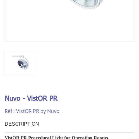
Nuvo - VistOR PR
Réf :
VistOR PR by Nuvo
DESCRIPTION
VistOR PR Procedural Light for Operating Rooms