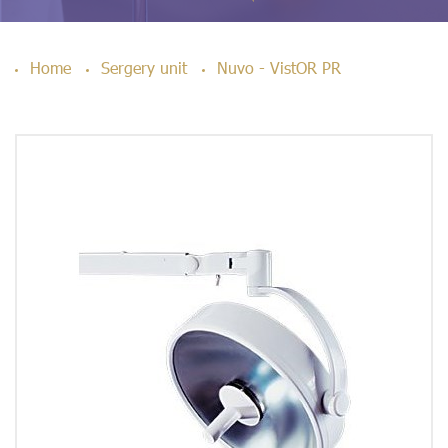
Home
Sergery unit
Nuvo - VistOR PR