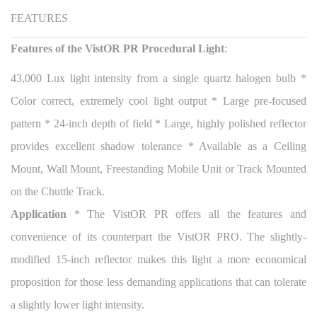
FEATURES
Features of the VistOR PR Procedural Light
:
43,000 Lux light intensity from a single quartz halogen bulb *
Color correct, extremely cool light output * Large pre-focused
pattern * 24-inch depth of field * Large, highly polished reflector
provides excellent shadow tolerance * Available as a Ceiling
Mount, Wall Mount, Freestanding Mobile Unit or Track Mounted
on the Chuttle Track.
Application
* The VistOR PR offers all the features and
convenience of its counterpart the VistOR PRO. The slightly-
modified 15-inch reflector makes this light a more economical
proposition for those less demanding applications that can tolerate
a slightly lower light intensity.