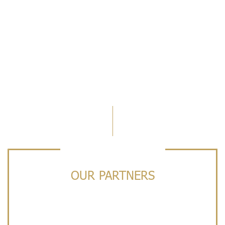
OUR PARTNERS