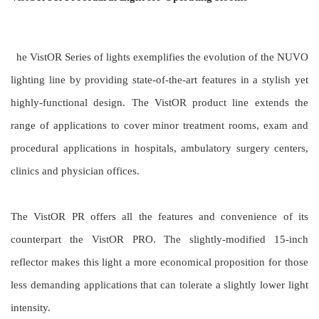
he VistOR Series of lights exemplifies the evolution of the NUVO
lighting line by providing state-of-the-art features in a stylish yet
highly-functional design. The VistOR product line extends the
range of applications to cover minor treatment rooms,
exam and
procedural applications in hospitals, ambulatory surgery centers,
clinics and physician offices.
The VistOR PR offers all the features and convenience of its
counterpart the VistOR PRO. The slightly-modified 15-inch
reflector makes this light a more economical proposition for those
less demanding applications that can tolerate a slightly lower light
intensity.