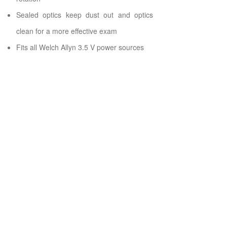
Sealed optics keep dust out and optics
clean for a more effective exam
Fits all Welch Allyn 3.5 V power sources