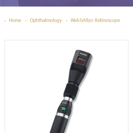
Home
Ophthalmology
WelchAllyn Retinoscope