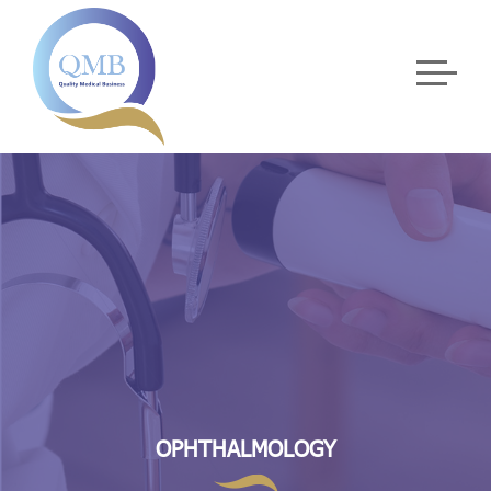
OPHTHALMOLOGY