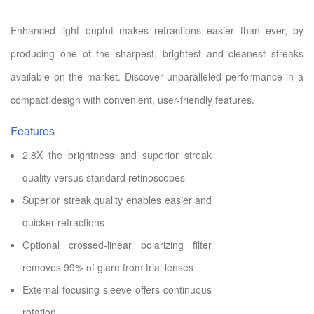
Enhanced light ouptut makes refractions easier than ever, by
producing one of the sharpest, brightest and cleanest streaks
available on the market. Discover unparalleled performance in a
compact design with convenient, user-friendly features.
Features
2.8X the brightness and superior streak
quality versus standard retinoscopes
Superior streak quality enables easier and
quicker refractions
Optional crossed-linear polarizing filter
removes 99% of glare from trial lenses
External focusing sleeve offers continuous
rotation