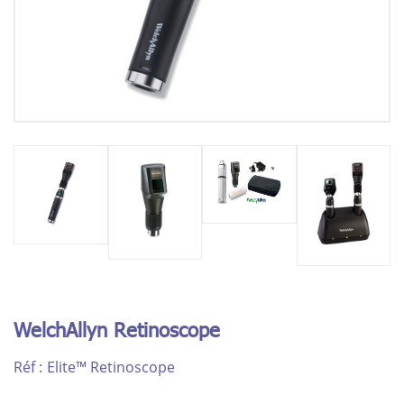
WelchAllyn Retinoscope
Réf :
Elite™ Retinoscope