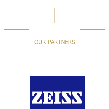
OUR PARTNERS