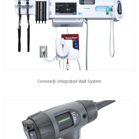
Connex® Integrated Wall System