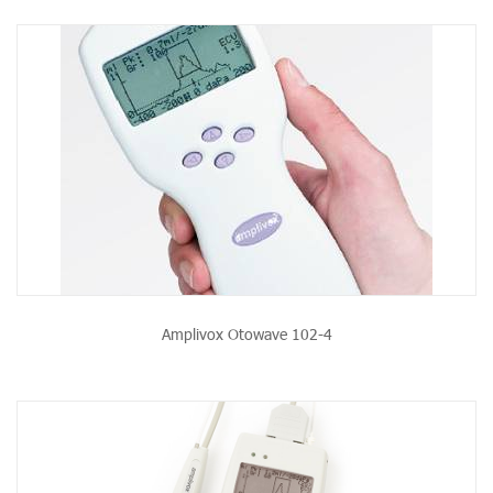
Amplivox Otowave 102-4