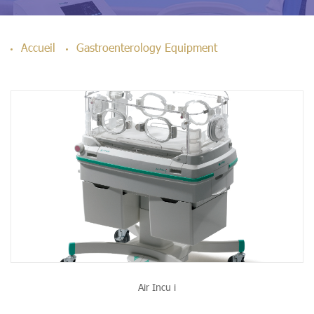
Accueil
Gastroenterology Equipment
Air Incu i