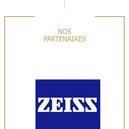
NOS
PARTENAIRES