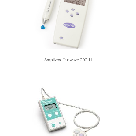
Amplivox Otowave 202-H