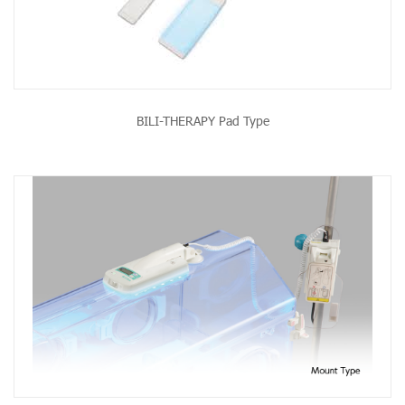
BILI-THERAPY Pad Type