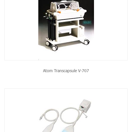
Atom Transcapsule V-707