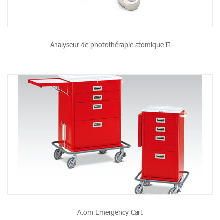
Analyseur de photothérapie atomique II
Atom Emergency Cart