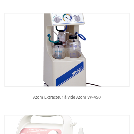
Atom Extracteur à vide Atom VP-450