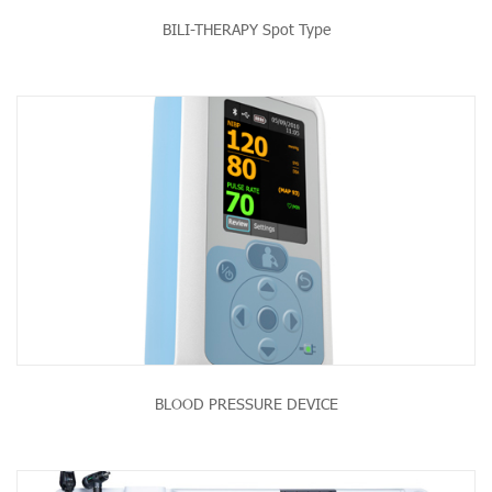
BILI-THERAPY Spot Type
BLOOD PRESSURE DEVICE