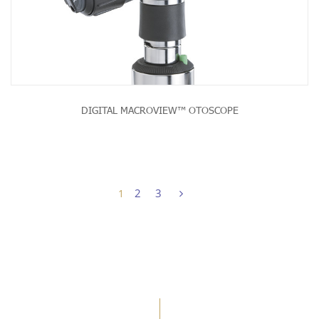
DIGITAL MACROVIEW™ OTOSCOPE
2
3
1