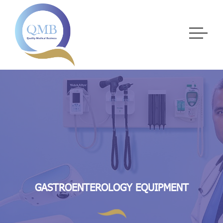
GASTROENTEROLOGY EQUIPMENT