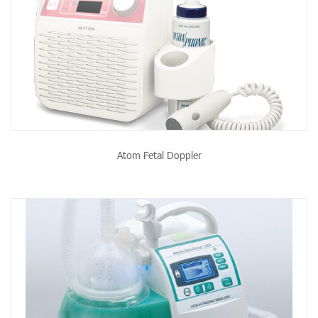
Atom Fetal Doppler