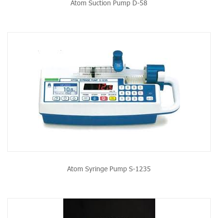
Atom Suction Pump D-58
Atom Syringe Pump S-1235