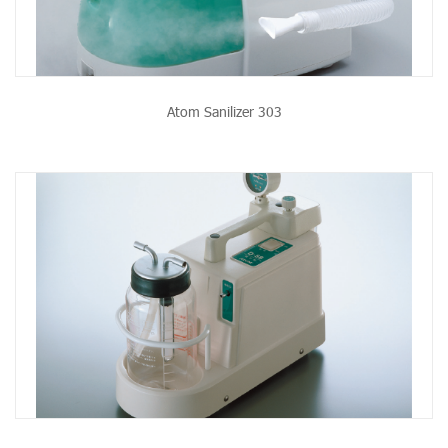
Atom Sanilizer 303